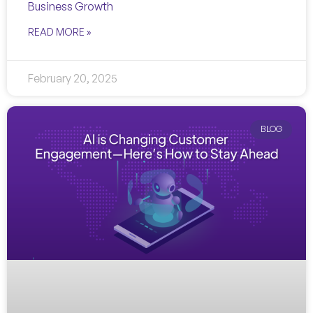
Business Growth
READ MORE »
February 20, 2025
BLOG