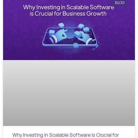
BLOG
Why Investing in Scalable Software is Crucial for