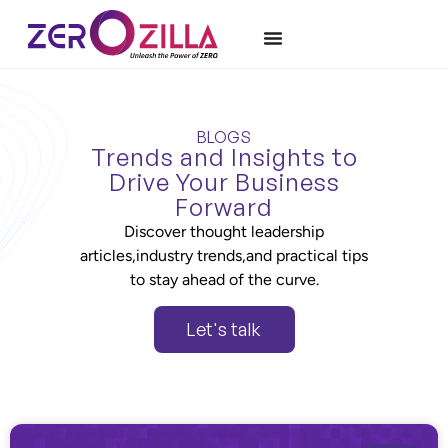
BLOGS
Trends and Insights to
Drive Your Business
Forward
Discover thought leadership
articles,industry trends,and practical tips
to stay ahead of the curve.
Let's talk