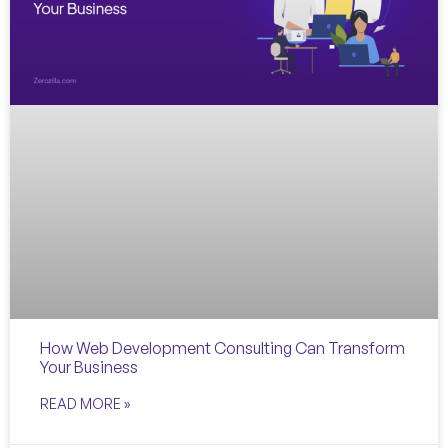
How Web Development Consulting Can Transform
Your Business
READ MORE »