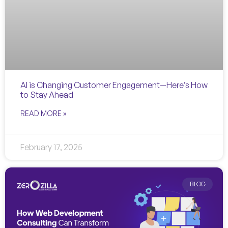
AI is Changing Customer Engagement—Here’s How
to Stay Ahead
READ MORE »
February 17, 2025
BLOG