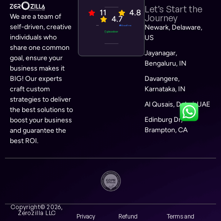
Let’s Start the
11
4.8
We are a team of
Journey
4.7
self-driven, creative
Newark, Delaware,
individuals who
US
share one common
Jayanagar,
goal, ensure your
Bengaluru, IN
business makes it
BIG! Our experts
Davangere,
craft custom
Karnataka, IN
strategies to deliver
Al Qusais, Dubai, UAE
the best solutions to
Edinburg Dr,
boost your business
Brampton, CA
and guarantee the
best ROI.
Copyright© 2026,
Zerozilla LLC
Privacy
Refund
Terms and