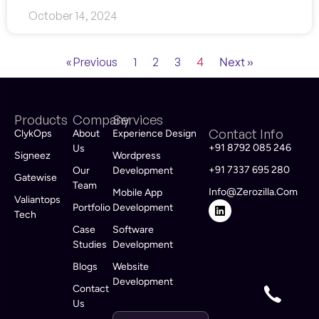
October 14, 2024
4
Next »
« Previous
1
2
3
Products
Company
Services
Contact Info
ClykOps
About
Experience Design
+91 8792 085 246
Us
Signeez
Wordpress
+91 7337 695 280
Our
Development
Gatewise
Team
Info@zerozilla.com
Mobile App
Valiantops
Portfolio
Development
Tech
Case
Software
Studies
Development
Blogs
Website
Development
Contact
Us