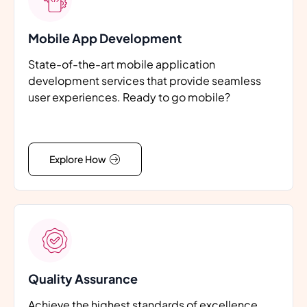
Mobile App Development
State-of-the-art mobile application
development services that provide seamless
user experiences. Ready to go mobile?
Explore How
Quality Assurance
Achieve the highest standards of excellence