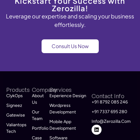
Kickstart Your Success with
Zerozilla!
Leverage
our
expertise
and scaling your business
effortlessly.
Consult Us Now
Products
Company
Services
Contact Info
ClykOps
About
Experience Design
+91 8792 085 246
Us
Signeez
Wordpress
+91 7337 695 280
Our
Development
Gatewise
Team
Info@zerozilla.com
Mobile App
Valiantops
Portfolio
Development
Tech
Case
Software