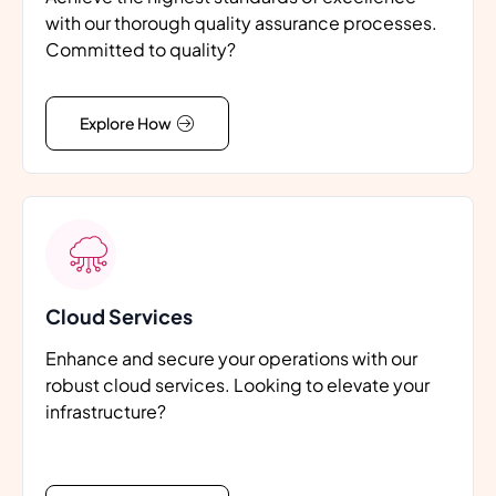
with our thorough quality assurance processes.
Committed to quality?
Explore How
Cloud Services
Enhance and secure your operations with our
robust cloud services. Looking to elevate your
infrastructure?