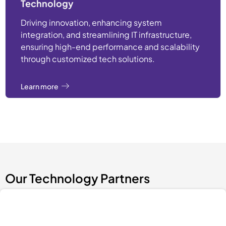
Technology
Driving innovation, enhancing system
integration, and streamlining IT infrastructure,
ensuring high-end performance and scalability
through customized tech solutions.
Learn more
Our Technology Partners