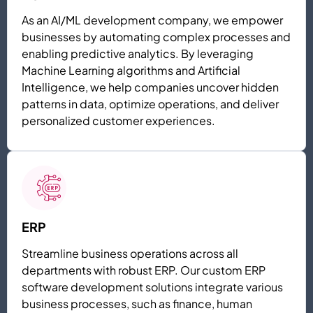
As an AI/ML development company, we empower
businesses by automating complex processes and
enabling predictive analytics. By leveraging
Machine Learning algorithms and Artificial
Intelligence, we help companies uncover hidden
patterns in data, optimize operations, and deliver
personalized customer experiences.
ERP
Streamline business operations across all
departments with robust ERP. Our custom ERP
software development solutions integrate various
business processes, such as finance, human