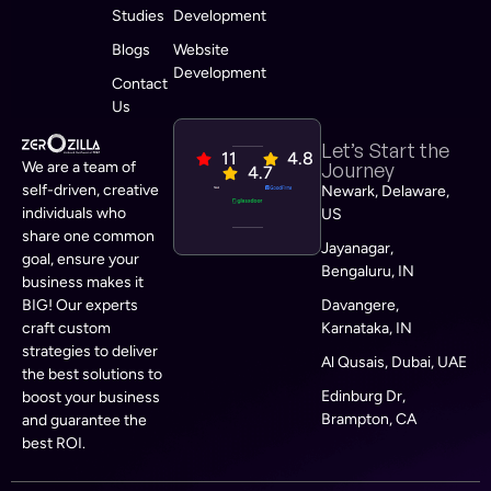
Studies
Development
Blogs
Website
Development
Contact
Us
Let’s Start the
11
4.8
We are a team of
Journey
4.7
self-driven, creative
Newark, Delaware,
individuals who
US
share one common
Jayanagar,
goal, ensure your
Bengaluru, IN
business makes it
BIG! Our experts
Davangere,
craft custom
Karnataka, IN
strategies to deliver
Al Qusais, Dubai, UAE
the best solutions to
Edinburg Dr,
boost your business
Brampton, CA
and guarantee the
best ROI.