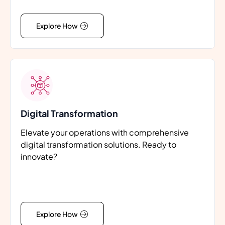
Explore How
Digital Transformation
Elevate your operations with comprehensive
digital transformation solutions. Ready to
innovate?
Explore How