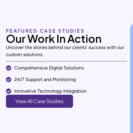
FEATURED CASE STUDIES
Our Work In Action
Uncover the stories behind our clients’ success with our
custom solutions.
Comprehensive Digital Solutions
24/7 Support and Monitoring
Innovative Technology Integration
View All Case Studies