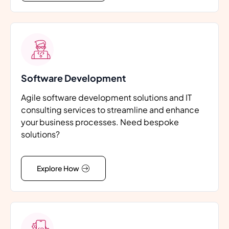
Software Development
Agile software development solutions and IT
consulting services to streamline and enhance
your business processes. Need bespoke
solutions?
Explore How