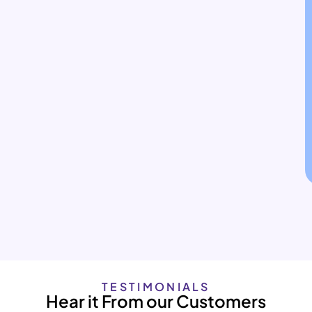
TESTIMONIALS
Hear it From our Customers