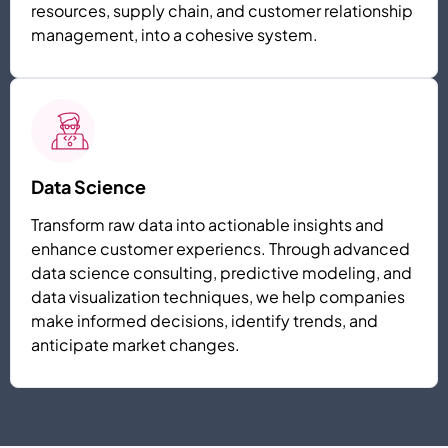
resources, supply chain, and customer relationship
management, into a cohesive system.
Data Science
Transform raw data into actionable insights and
enhance customer experiencs. Through advanced
data science consulting, predictive modeling, and
data visualization techniques, we help companies
make informed decisions, identify trends, and
anticipate market changes.