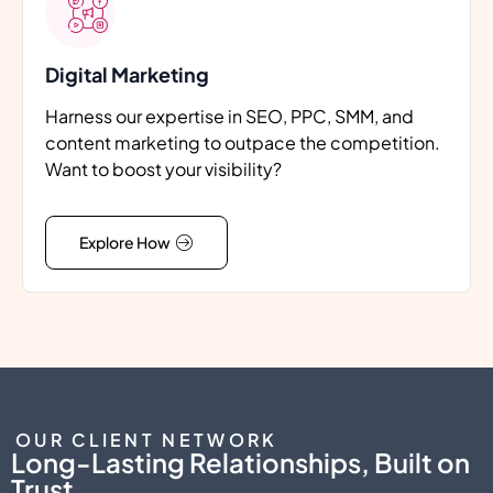
Digital Marketing
Harness our expertise in SEO, PPC, SMM, and
content marketing to outpace the competition.
Want to boost your visibility?
Explore How
OUR CLIENT NETWORK
Long-Lasting Relationships, Built on
Trust