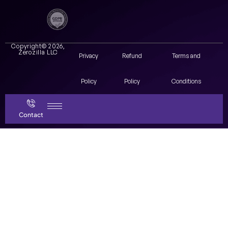
Copyright© 2026,
Zerozilla LLC
Privacy
Refund
Terms and
Policy
Policy
Conditions
Contact