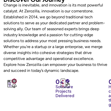
Change is inevitable, and innovation is its most powerful
catalyst. At Zerozilla, innovation is our cornerstone.
Established in 2014, we go beyond traditional tech
solutions to serve as your dedicated partner and problem-
solving ally. Our team of seasoned experts brings deep
industry knowledge and a passion for cutting-edge
solutions to address your most pressing business needs.
Whether you’re a startup or a large enterprise, we merge
diverse insights into cohesive strategies that drive
competitive advantage and operational excellence.
Explore how Zerozilla can empower your business to thrive
and succeed in today’s dynamic landscape.
0
+
Software
Projects
c
Delivered
a
t
g