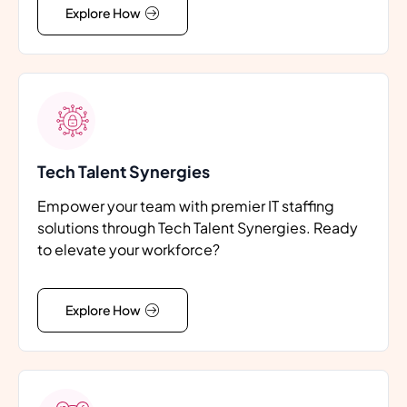
Explore How
Tech Talent Synergies
Empower your team with premier IT staffing
solutions through Tech Talent Synergies. Ready
to elevate your workforce?
Explore How