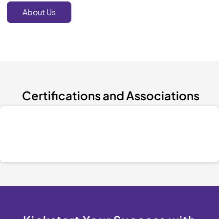
About Us
Certifications and Associations