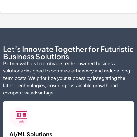
Let’s Innovate Together for Futuristic
Business Solutions
Partner with us to embrace tech-powered business
solutions designed to
optimize
efficiency and reduce long-
term costs. We prioritize your success by integrating the
latest technologies, ensuring sustainable growth and
competitive advantage.
AI/ML Solutions