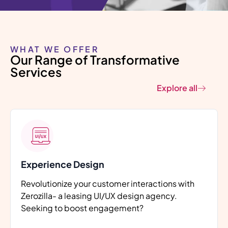
Smart Software
Solutions, Engineered to
Perform
WHAT WE OFFER
Our Range of Transformative
Delivering high-performance software
tailored to solve real business challenges
Services
across industries.
Explore all
Let's Talk
Experience Design
Revolutionize your customer interactions with
Zerozilla- a leasing UI/UX design agency.
Seeking to boost engagement?