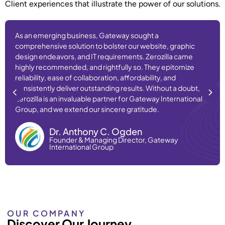
Client experiences that illustrate the power of our solutions.
As an emerging business, Gateway sought a
comprehensive solution to bolster our website, graphic
design endeavors, and IT requirements. Zerozilla came
highly recommended, and rightfully so. They epitomize
reliability, ease of collaboration, affordability, and
consistently deliver outstanding results. Without a doubt,
Zerozilla is an invaluable partner for Gateway International
Group, and we extend our sincere gratitude.
Dr. Anthony C. Ogden
Founder & Managing Director, Gateway
International Group
OUR COMPANY
Discover Our Journey