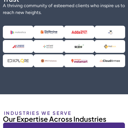
A thriving community of esteemed clients who inspire us to
reach new heights.
INDUSTRIES WE SERVE
Our Expertise Across Industries