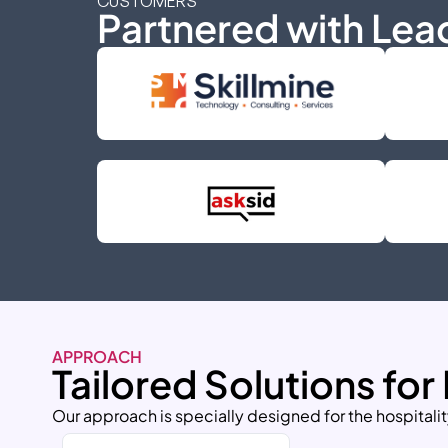
CUSTOMERS
Partnered with Lea
APPROACH
Tailored Solutions for
Our approach is specially designed for the hospitalit