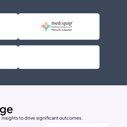
nge
 insights to drive significant outcomes.