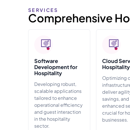
SERVICES
Comprehensive Hosp
Software
Cloud Serv
Development for
Hospitality
Hospitality
Optimizing 
Developing robust,
infrastructur
scalable applications
deliver agilit
tailored to enhance
savings, and
operational efficiency
enhanced sec
and guest interaction
crucial for h
in the hospitality
businesses.
sector.