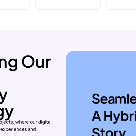
ng Our
ty
gy
ojects, where our digital
 experiences and