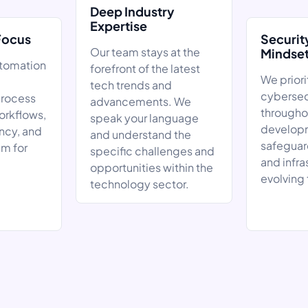
Deep Industry
Expertise
Focus
Securit
Our team stays at the
Mindse
utomation
forefront of the latest
We priori
tech trends and
cybersec
rocess
advancements. We
througho
orkflows,
speak your language
developm
ncy, and
and understand the
safeguar
am for
specific challenges and
and infra
opportunities within the
evolving 
technology sector.