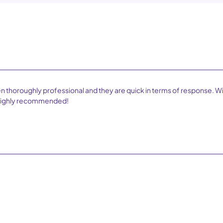
n thoroughly professional and they are quick in terms of response. W
. Highly recommended!