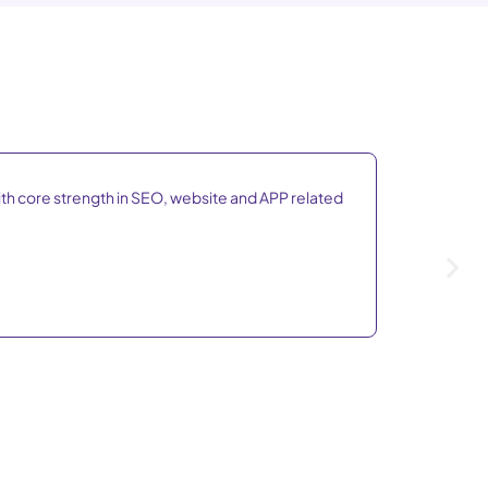
ith core strength in SEO, website and APP related