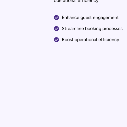
operational efficiency.
Enhance guest engagement
Streamline booking processes
Boost operational efficiency