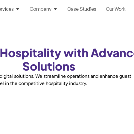
rvices
Company
Case Studies
Our Work
 Hospitality with Advanc
Solutions
 digital solutions. We streamline operations and enhance guest
l in the competitive hospitality industry.