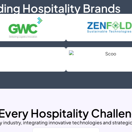
ding Hospitality Brands
 Every Hospitality Challe
y industry, integrating innovative technologies and strategic