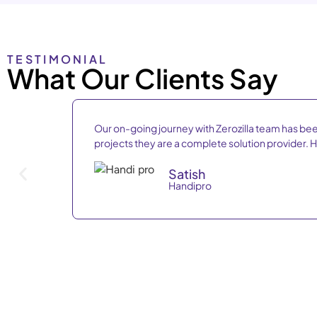
TESTIMONIAL
What Our Clients Say
Our on-going journey with Zerozilla team has bee
projects they are a complete solution provider
Satish
Handipro