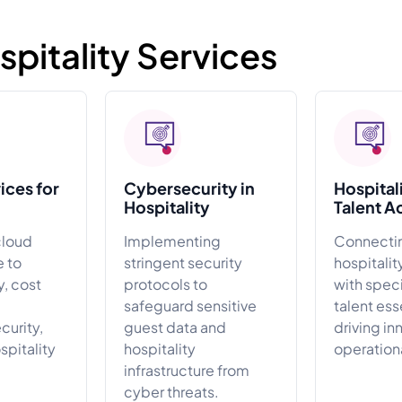
itality Services
ices for
Cybersecurity in
Hospital
Hospitality
Talent A
cloud
Implementing
Connecti
e to
stringent security
hospitali
y, cost
protocols to
with spec
safeguard sensitive
talent ess
urity,
guest data and
driving in
ospitality
hospitality
operation
infrastructure from
cyber threats.