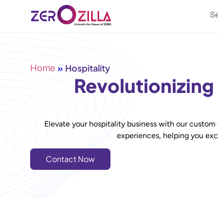
Se
Home
»
Hospitality
Revolutionizing
Elevate your hospitality business with our custom
experiences, helping you exce
Contact Now