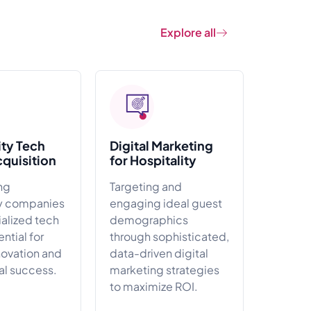
Explore all
ity Tech
Digital Marketing
cquisition
for Hospitality
ng
Targeting and
ty companies
engaging ideal guest
ialized tech
demographics
ential for
through sophisticated,
novation and
data-driven digital
al success.
marketing strategies
to maximize ROI.