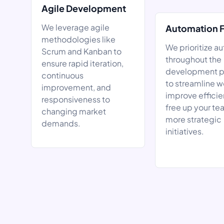
Agile Development
We leverage agile
Automation 
methodologies like
We prioritize a
Scrum and Kanban to
throughout the
ensure rapid iteration,
development p
continuous
to streamline w
improvement, and
improve efficie
responsiveness to
free up your te
changing market
more strategic
demands.
initiatives.