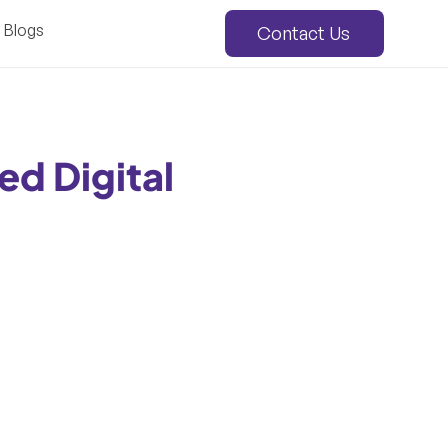
Blogs
Contact Us
ed Digital