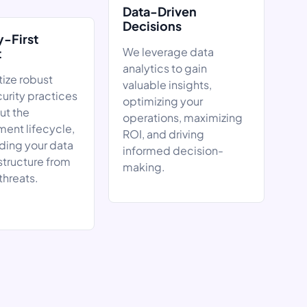
Data-Driven
Decisions
y-First
We leverage data
t
analytics to gain
tize robust
valuable insights,
urity practices
optimizing your
ut the
operations, maximizing
ent lifecycle,
ROI, and driving
ding your data
informed decision-
structure from
making.
threats.