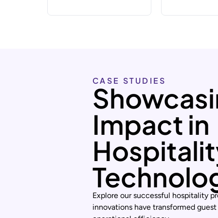
CASE STUDIES
Showcasi
Impact in
Hospitali
Technolo
Explore our successful hospitality pr
innovations have transformed guest