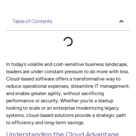
Table of Contents
In today’s volatile and cost-sensitive business landscape,
leaders are under constant pressure to do more with less.
Cloud-based software offers a transformative way to
reduce operational expenses, streamline IT management,
and enable greater agility, without sacrificing
performance or security. Whether you’re a startup
looking to scale or an enterprise modernizing legacy
systems, cloud-based solutions provide a strategic path
to efficiency and long-term savings.
Understanding the Cloud Advantage