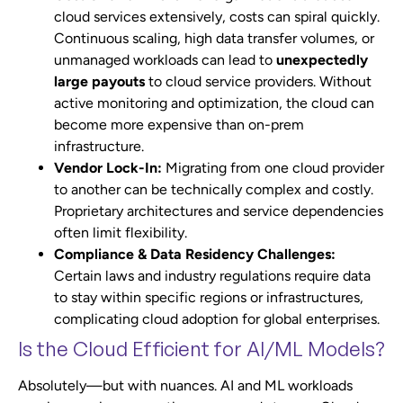
cloud services extensively, costs can spiral quickly.
Continuous scaling, high data transfer volumes, or
unmanaged workloads can lead to
unexpectedly
large payouts
to cloud service providers. Without
active monitoring and optimization, the cloud can
become more expensive than on-prem
infrastructure.
Vendor Lock-In:
Migrating from one cloud provider
to another can be technically complex and costly.
Proprietary architectures and service dependencies
often limit flexibility.
Compliance & Data Residency Challenges:
Certain laws and industry regulations require data
to stay within specific regions or infrastructures,
complicating cloud adoption for global enterprises.
Is the Cloud Efficient for AI/ML Models?
Absolutely—but with nuances. AI and ML workloads