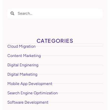
CATEGORIES
Cloud Migration
Content Marketing
Digital Enginering
Digital Marketing
Mobile App Development
Search Engine Oprtimization
Software Development