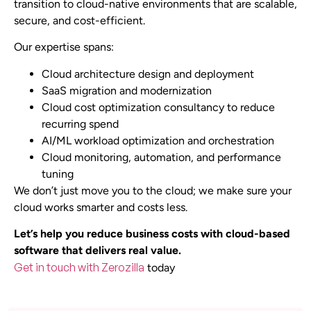
transition to cloud-native environments that are scalable,
secure, and cost-efficient.
Our expertise spans:
Cloud architecture design and deployment
SaaS migration and modernization
Cloud cost optimization consultancy to reduce
recurring spend
AI/ML workload optimization and orchestration
Cloud monitoring, automation, and performance
tuning
We don’t just move you to the cloud; we make sure your
cloud works smarter and costs less.
Let’s help you reduce business costs with cloud-based
software that delivers real value.
Get in touch with Zerozilla
today