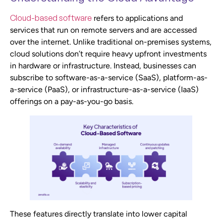
Cloud-based software
refers to applications and
services that run on remote servers and are accessed
over the internet. Unlike traditional on-premises systems,
cloud solutions don’t require heavy upfront investments
in hardware or infrastructure. Instead, businesses can
subscribe to software-as-a-service (SaaS), platform-as-
a-service (PaaS), or infrastructure-as-a-service (IaaS)
offerings on a pay-as-you-go basis.
These features directly translate into lower capital