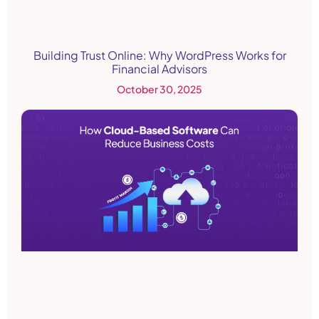
Building Trust Online: Why WordPress Works for
Financial Advisors
October 30, 2025