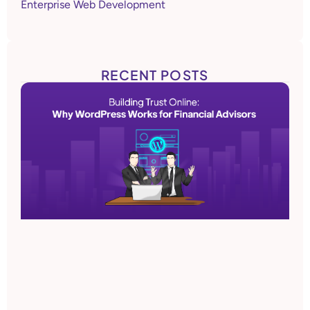
Enterprise Web Development
RECENT POSTS