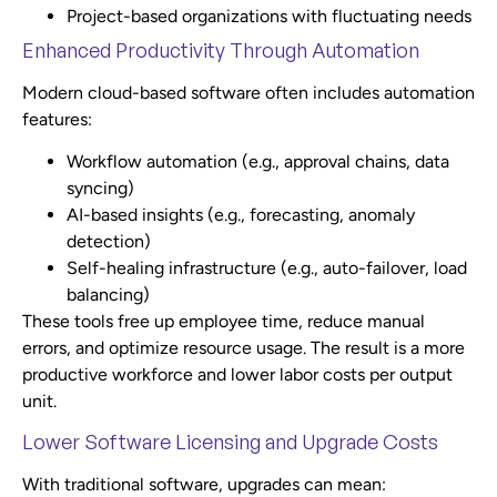
Project-based organizations with fluctuating needs
Enhanced Productivity Through Automation
Modern cloud-based software often includes automation
features:
Workflow automation (e.g., approval chains, data
syncing)
AI-based insights (e.g., forecasting, anomaly
detection)
Self-healing infrastructure (e.g., auto-failover, load
balancing)
These tools free up employee time, reduce manual
errors, and optimize resource usage. The result is a more
productive workforce and lower labor costs per output
unit.
Lower Software Licensing and Upgrade Costs
With traditional software, upgrades can mean: