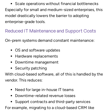
Scale operations without financial bottlenecks
Especially for small and medium-sized enterprises, this
model drastically lowers the barrier to adopting
enterprise-grade tools.
Reduced IT Maintenance and Support Costs
On-prem systems demand constant maintenance:
OS and software updates
Hardware replacements
Downtime management
Security patching
With cloud-based software, all of this is handled by the
vendor. This reduces:
Need for large in-house IT teams
Downtime-related revenue losses
Support contracts and third-party services
For example, migrating to a cloud-based CRM like