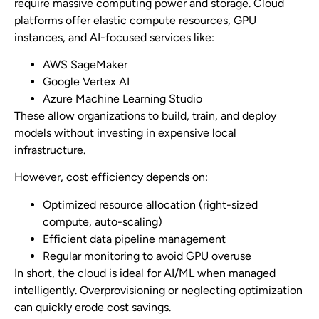
require massive computing power and storage. Cloud
platforms offer elastic compute resources, GPU
instances, and AI-focused services like:
AWS SageMaker
Google Vertex AI
Azure Machine Learning Studio
These allow organizations to build, train, and deploy
models without investing in expensive local
infrastructure.
However, cost efficiency depends on:
Optimized resource allocation (right-sized
compute, auto-scaling)
Efficient data pipeline management
Regular monitoring to avoid GPU overuse
In short, the cloud is ideal for AI/ML when managed
intelligently. Overprovisioning or neglecting optimization
can quickly erode cost savings.