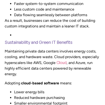
Faster system-to-system communication
Less custom code and maintenance
Data flowing seamlessly between platforms
As a result, businesses can reduce the cost of building
custom integrations and maintain a leaner IT stack.
Sustainability and Green IT Benefits
Maintaining private data centers involves energy costs,
cooling, and hardware waste. Cloud providers, especially
Cloud
hyperscalers like AWS, Google
, and Azure, run
highly efficient data centers powered by renewable
energy.
Adopting
cloud-based software
means:
Lower energy bills
Reduced hardware purchasing
Smaller environmental footprint