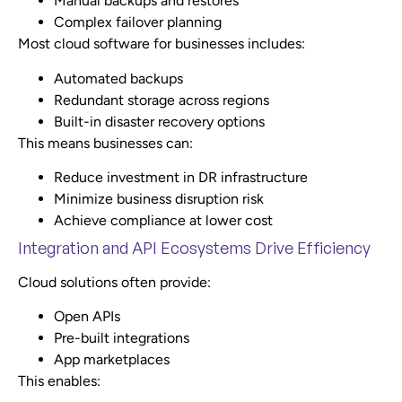
Manual backups and restores
Complex failover planning
Most cloud software for businesses includes:
Automated backups
Redundant storage across regions
Built-in disaster recovery options
This means businesses can:
Reduce investment in DR infrastructure
Minimize business disruption risk
Achieve compliance at lower cost
Integration and API Ecosystems Drive Efficiency
Cloud solutions often provide:
Open APIs
Pre-built integrations
App marketplaces
This enables: