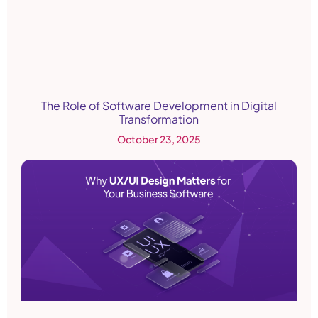
The Role of Software Development in Digital
Transformation
October 23, 2025