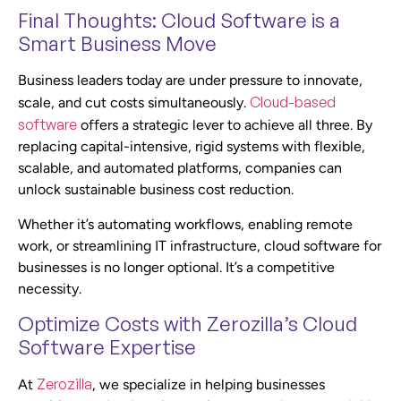
Final Thoughts: Cloud Software is a
Smart Business Move
Business leaders today are under pressure to innovate,
Cloud-based
scale, and cut costs simultaneously.
software
offers a strategic lever to achieve all three. By
replacing capital-intensive, rigid systems with flexible,
scalable, and automated platforms, companies can
unlock sustainable business cost reduction.
Whether it’s automating workflows, enabling remote
work, or streamlining IT infrastructure, cloud software for
businesses is no longer optional. It’s a competitive
necessity.
Optimize Costs with Zerozilla’s Cloud
Software Expertise
Zerozilla
At
, we specialize in helping businesses