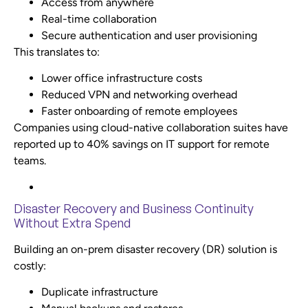
Access from anywhere
Real-time collaboration
Secure authentication and user provisioning
This translates to:
Lower office infrastructure costs
Reduced VPN and networking overhead
Faster onboarding of remote employees
Companies using cloud-native collaboration suites have
reported up to 40% savings on IT support for remote
teams.
Disaster Recovery and Business Continuity
Without Extra Spend
Building an on-prem disaster recovery (DR) solution is
costly:
Duplicate infrastructure