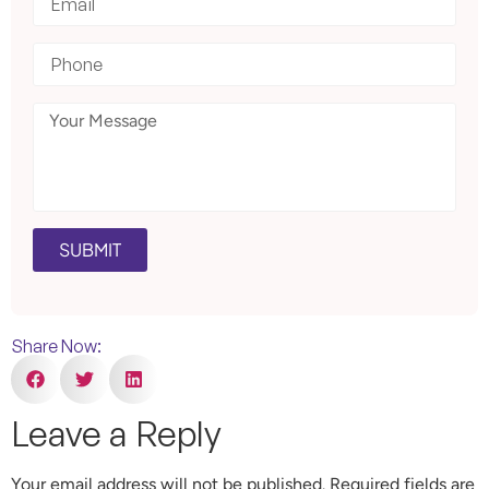
SUBMIT
Share Now:
Leave a Reply
Your email address will not be published.
Required fields are