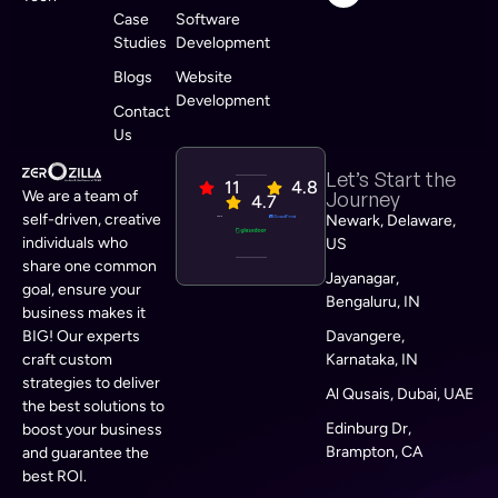
Case
Software
Studies
Development
Blogs
Website
Development
Contact
Us
Let’s Start the
11
4.8
We are a team of
Journey
4.7
self-driven, creative
Newark, Delaware,
individuals who
US
share one common
Jayanagar,
goal, ensure your
Bengaluru, IN
business makes it
BIG! Our experts
Davangere,
craft custom
Karnataka, IN
strategies to deliver
Al Qusais, Dubai, UAE
the best solutions to
Edinburg Dr,
boost your business
Brampton, CA
and guarantee the
best ROI.