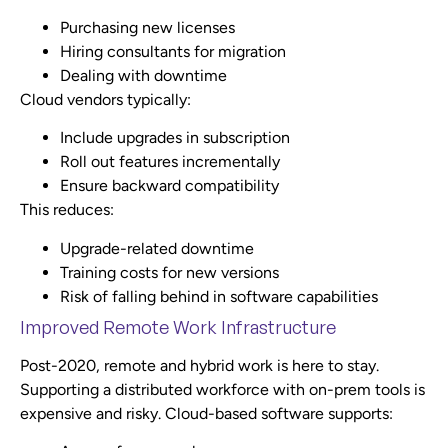
Purchasing new licenses
Hiring consultants for migration
Dealing with downtime
Cloud vendors typically:
Include upgrades in subscription
Roll out features incrementally
Ensure backward compatibility
This reduces:
Upgrade-related downtime
Training costs for new versions
Risk of falling behind in software capabilities
Improved Remote Work Infrastructure
Post-2020, remote and hybrid work is here to stay.
Supporting a distributed workforce with on-prem tools is
expensive and risky. Cloud-based software supports: