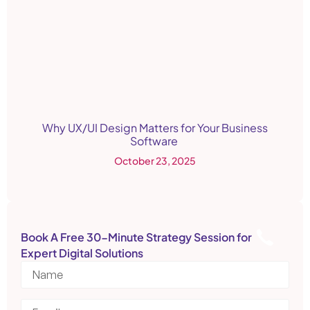
Why UX/UI Design Matters for Your Business
Software
October 23, 2025
Book A Free 30-Minute Strategy Session for
Expert Digital Solutions