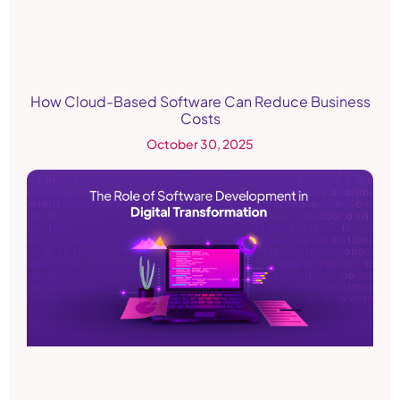
How Cloud-Based Software Can Reduce Business
Costs
October 30, 2025