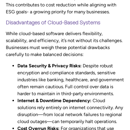
This contributes to cost reduction while aligning with
ESG goals- a growing priority for many businesses.
Disadvantages of Cloud-Based Systems
While cloud-based software delivers flexibility,
scalability, and efficiency, it’s not without its challenges.
Businesses must weigh these potential drawbacks
carefully to make balanced decisions:
Data Security & Privacy Risks:
Despite robust
encryption and compliance standards, sensitive
industries like banking, healthcare, and government
often remain cautious. Full control over data is
harder to maintain in third-party environments.
Internet & Downtime Dependency:
Cloud
solutions rely entirely on internet connectivity. Any
disruption—from local network failures to regional
cloud outages—can temporarily halt operations.
Cost Overrun Risks:
For organizations that use