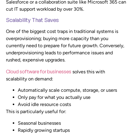
Salesforce or a collaboration suite like Microsoft 365 can
cut IT support workload by over 30%.
Scalability That Saves
One of the biggest cost traps in traditional systems is
overprovisioning; buying more capacity than you
currently need to prepare for future growth. Conversely,
underprovisioning leads to performance issues and
rushed, expensive upgrades.
Cloud software for businesses
solves this with
scalability on demand:
Automatically scale compute, storage, or users
Only pay for what you actually use
Avoid idle resource costs
This is particularly useful for:
Seasonal businesses
Rapidly growing startups