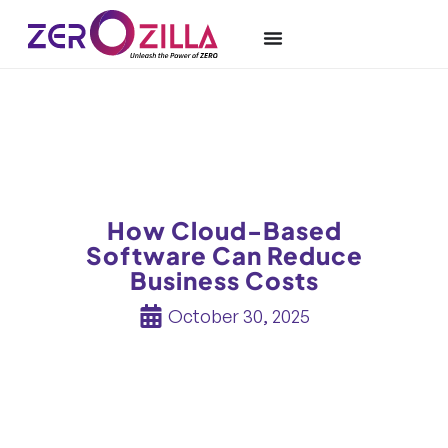
How Cloud-Based
Software Can Reduce
Business Costs
October 30, 2025