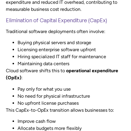
expenditure and reduced IT overhead, contributing to
measurable business cost reduction.
Elimination of Capital Expenditure (CapEx)
Traditional software deployments often involve:
Buying physical servers and storage
Licensing enterprise software upfront
Hiring specialized IT staff for maintenance
Maintaining data centers
Cloud software shifts this to
operational expenditure
(OpEx)
:
Pay only for what you use
No need for physical infrastructure
No upfront license purchases
This CapEx-to-OpEx transition allows businesses to:
Improve cash flow
Allocate budgets more flexibly