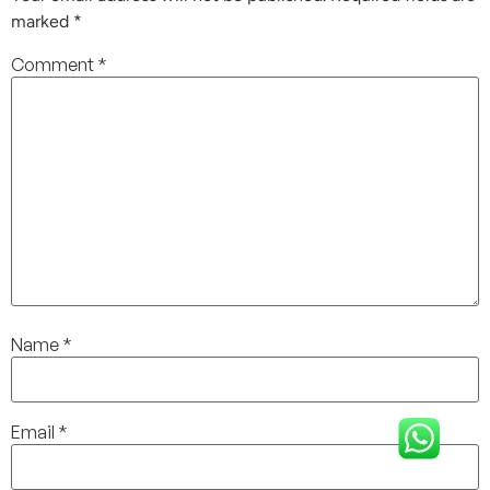
marked
*
Comment
*
Name
*
Email
*