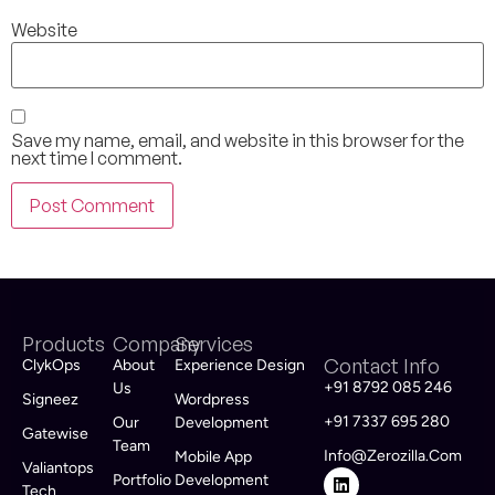
Website
Save my name, email, and website in this browser for the
next time I comment.
Products
Company
Services
Contact Info
ClykOps
About
Experience Design
+91 8792 085 246
Us
Signeez
Wordpress
+91 7337 695 280
Our
Development
Gatewise
Team
Info@zerozilla.com
Mobile App
Valiantops
Portfolio
Development
Tech