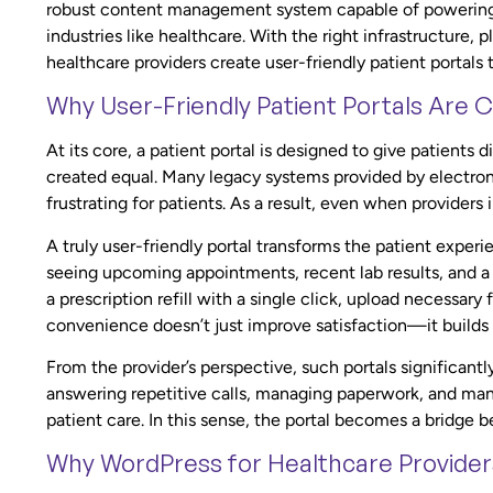
robust content management system capable of powering en
industries like healthcare. With the right infrastructure
healthcare providers create user-friendly patient portals
Why User-Friendly Patient Portals Are Cr
At its core, a patient portal is designed to give patients d
created equal. Many legacy systems provided by electroni
frustrating for patients. As a result, even when providers 
A truly user-friendly portal transforms the patient experi
seeing upcoming appointments, recent lab results, and a
a prescription refill with a single click, upload necessary 
convenience doesn’t just improve satisfaction—it builds t
From the provider’s perspective, such portals significant
answering repetitive calls, managing paperwork, and man
patient care. In this sense, the portal becomes a bridg
Why WordPress for Healthcare Provider