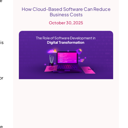
he
How Cloud-Based Software Can Reduce
Business Costs
October 30, 2025
is
or
re