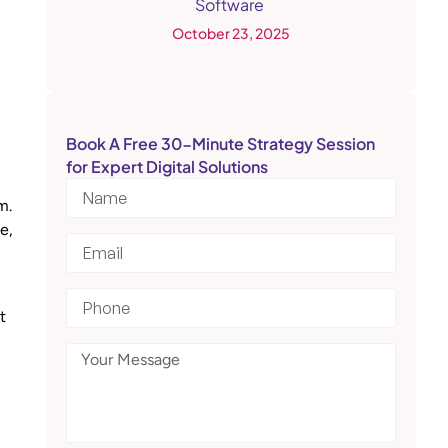
Software
October 23, 2025
Book A Free 30-Minute Strategy Session
for Expert Digital Solutions
m.
e,
t