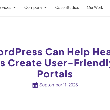
rvices
Company
Case Studies
Our Work
rdPress Can Help Hea
s Create User-Friendl
Portals
September 11, 2025