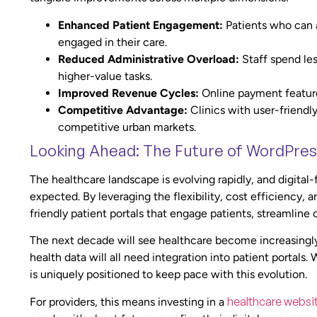
Enhanced Patient Engagement:
Patients who can 
engaged in their care.
Reduced Administrative Overload:
Staff spend les
higher-value tasks.
Improved Revenue Cycles:
Online payment feature
Competitive Advantage:
Clinics with user-friendly 
competitive urban markets.
Looking Ahead: The Future of WordPres
The healthcare landscape is evolving rapidly, and digital
expected. By leveraging the flexibility, cost efficiency, 
friendly patient portals that engage patients, streamlin
The next decade will see healthcare become increasingly 
health data will all need integration into patient portals.
is uniquely positioned to keep pace with this evolution.
healthcare websi
For providers, this means investing in a