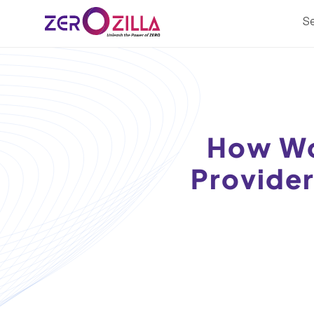
Se
How Wo
Provider