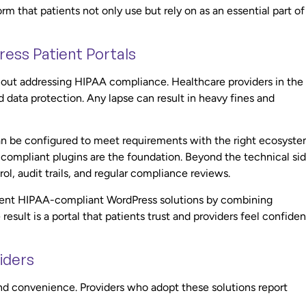
m that patients not only use but rely on as an essential part of
ess Patient Portals
hout addressing HIPAA compliance. Healthcare providers in the
 data protection. Any lapse can result in heavy fines and
an be configured to meet requirements with the right ecosyste
compliant plugins are the foundation. Beyond the technical sid
ol, audit trails, and regular compliance reviews.
ement HIPAA-compliant WordPress solutions by combining
esult is a portal that patients trust and providers feel confiden
iders
ond convenience. Providers who adopt these solutions report