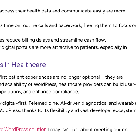
access their health data and communicate easily are more
s time on routine calls and paperwork, freeing them to focus o
s reduce billing delays and streamline cash flow.
digital portals are more attractive to patients, especially in
s in Healthcare
-first patient experiences are no longer optional—they are
and scalability of WordPress, healthcare providers can build user-
e operations, and enhance compliance.
digital-first. Telemedicine, AI-driven diagnostics, and wearabl
 WordPress, thanks to its flexibility and vast developer ecosystem
te WordPress solution
today isn’t just about meeting current