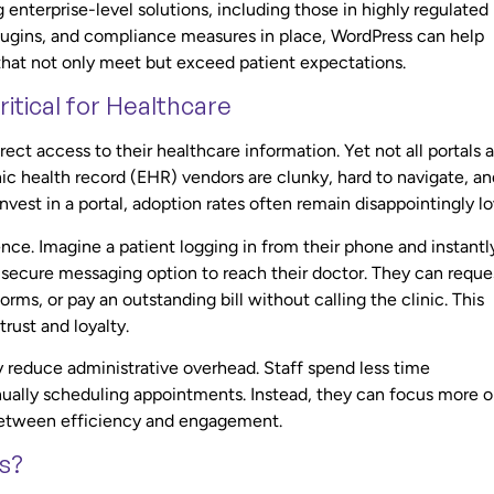
terprise-level solutions, including those in highly regulated
, plugins, and compliance measures in place, WordPress can help
 that not only meet but exceed patient expectations.
itical for Healthcare
irect access to their healthcare information. Yet not all portals 
c health record (EHR) vendors are clunky, hard to navigate, an
invest in a portal, adoption rates often remain disappointingly l
ence. Imagine a patient logging in from their phone and instantl
 secure messaging option to reach their doctor. They can reque
forms, or pay an outstanding bill without calling the clinic. This
rust and loyalty.
ly reduce administrative overhead. Staff spend less time
ually scheduling appointments. Instead, they can focus more 
e between efficiency and engagement.
s?