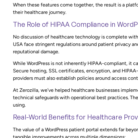
When these features come together, the result is a platfor
their healthcare journey.
The Role of HIPAA Compliance in WordPr
No discussion of healthcare technology is complete wit
USA face stringent regulations around patient privacy and
reputational damage.
While WordPress is not inherently HIPAA-compliant, it c
Secure hosting, SSL certificates, encryption, and HIPAA-
providers must also establish policies around access contr
At Zerozilla, we’ve helped healthcare businesses impl
technical safeguards with operational best practices. The r
using.
Real-World Benefits for Healthcare Prov
The value of a WordPress patient portal extends far bey
tangible improvements across multiple dimensions: