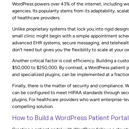
WordPress powers over 43% of the internet, including web
agencies. Its popularity stems from its adaptability, scal
of healthcare providers.
Unlike proprietary systems that lock you into rigid desig
small clinic might begin with a simple appointment sched
advanced EHR systems, secure messaging, and telehealth 
don’t need but gives you the flexibility to scale at your 
Another critical factor is cost efficiency. Building a cu
$50,000 to $250,000. By contrast, a WordPress patient p
and specialized plugins, can be implemented at a fraction
Finally, there is the matter of security and compliance. W
can be configured to meet HIPAA standards through secu
plugins. For healthcare providers who want enterprise-lev
compelling solution.
How to Build a WordPress Patient Portal