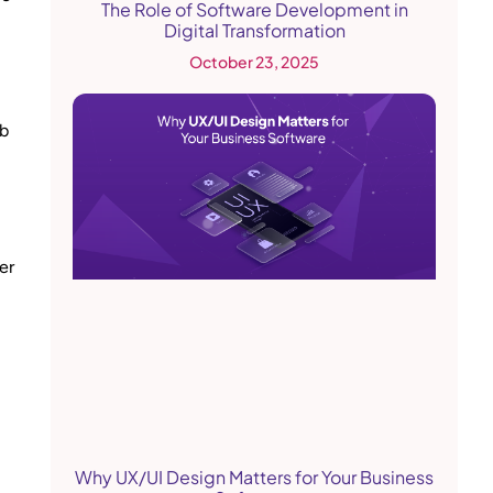
The Role of Software Development in
Digital Transformation
October 23, 2025
ab
er
Why UX/UI Design Matters for Your Business