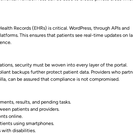
 Health Records (EHRs) is critical. WordPress, through APIs and
atforms. This ensures that patients see real-time updates on l
ience.
ons, security must be woven into every layer of the portal.
iant backups further protect patient data. Providers who partn
illa, can be assured that compliance is not compromised.
ments, results, and pending tasks.
een patients and providers.
nts online.
tients using smartphones.
with disabilities.