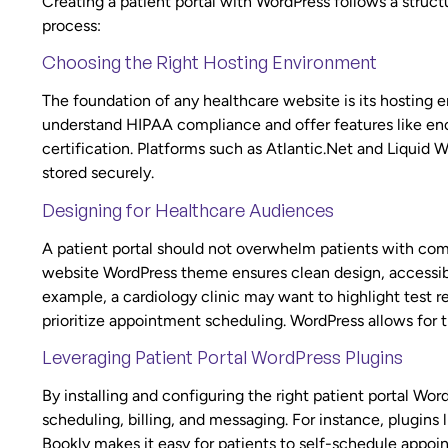
Creating a patient portal with WordPress follows a struc
process:
Choosing the Right Hosting Environment
The foundation of any healthcare website is its hosting
understand HIPAA compliance and offer features like enc
certification. Platforms such as Atlantic.Net and Liquid We
stored securely.
Designing for Healthcare Audiences
A patient portal should not overwhelm patients with com
website WordPress theme ensures clean design, accessibili
example, a cardiology clinic may want to highlight test re
prioritize appointment scheduling. WordPress allows for th
Leveraging Patient Portal WordPress Plugins
By installing and configuring the right patient portal Wo
scheduling, billing, and messaging. For instance, plugins
Bookly makes it easy for patients to self-schedule appo