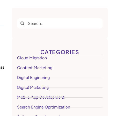
CATEGORIES
Cloud Migration
has
Content Marketing
Digital Enginering
Digital Marketing
Mobile App Development
Search Engine Oprtimization