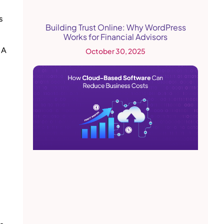
s
Building Trust Online: Why WordPress
Works for Financial Advisors
 A
October 30, 2025