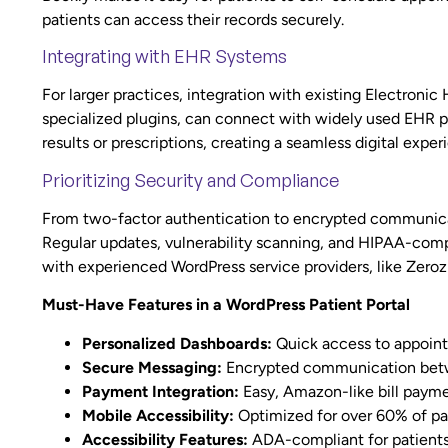
patients can access their records securely.
Integrating with EHR Systems
For larger practices, integration with existing Electronic
specialized plugins, can connect with widely used EHR pl
results or prescriptions, creating a seamless digital exper
Prioritizing Security and Compliance
From two-factor authentication to encrypted communicati
Regular updates, vulnerability scanning, and HIPAA-compl
with experienced WordPress service providers, like Zeroz
Must-Have Features in a WordPress Patient Portal
Personalized Dashboards:
Quick access to appoint
Secure Messaging:
Encrypted communication betw
Payment Integration:
Easy, Amazon-like bill payme
Mobile Accessibility:
Optimized for over 60% of pa
Accessibility Features:
ADA-compliant for patients 