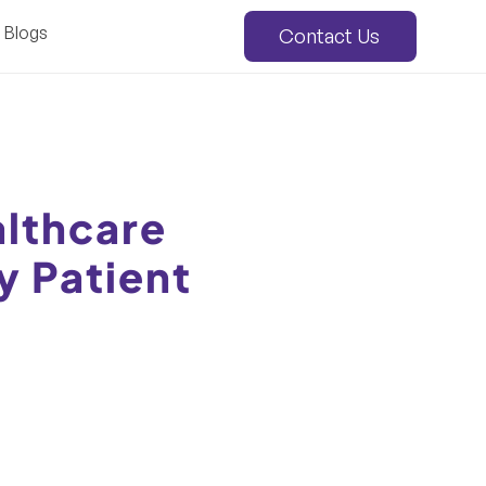
Blogs
Contact Us
lthcare
y Patient