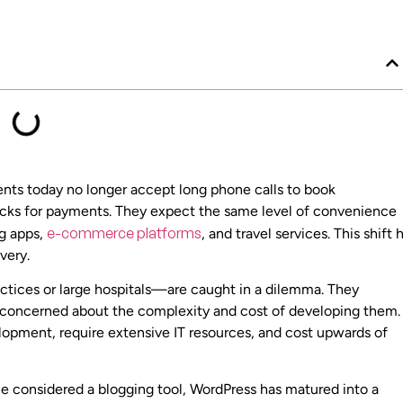
tients today no longer accept long phone calls to book
hecks for payments. They expect the same level of convenience
e-commerce platforms
ng apps,
, and travel services. This shift 
very.
tices or large hospitals—are caught in a dilemma. They
en concerned about the complexity and cost of developing them.
lopment, require extensive IT resources, and cost upwards of
e considered a blogging tool, WordPress has matured into a