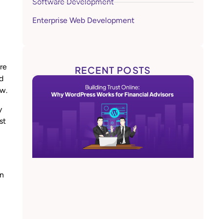
Software Development
Enterprise Web Development
are
RECENT POSTS
d
ow.
y
st
on