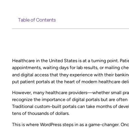
Table of Contents
Healthcare in the United States is at a turning point. Pa
appointments, waiting days for lab results, or mailing c
and digital access that they experience with their banki
put patient portals at the heart of modern healthcare deli
However, many healthcare providers—whether small prac
recognize the importance of digital portals but are oft
Traditional custom-built portals can take months of deve
tens of thousands of dollars.
This is where WordPress steps in as a game-changer. Onc