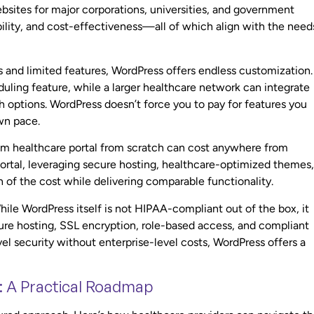
sites for major corporations, universities, and government
ability, and cost-effectiveness—all of which align with the need
ns and limited features, WordPress offers endless customization.
uling feature, while a larger healthcare network can integrate
options. WordPress doesn’t force you to pay for features you
own pace.
stom healthcare portal from scratch can cost anywhere from
ortal, leveraging secure hosting, healthcare-optimized themes,
 of the cost while delivering comparable functionality.
hile WordPress itself is not HIPAA-compliant out of the box, it
re hosting, SSL encryption, role-based access, and compliant
el security without enterprise-level costs, WordPress offers a
: A Practical Roadmap