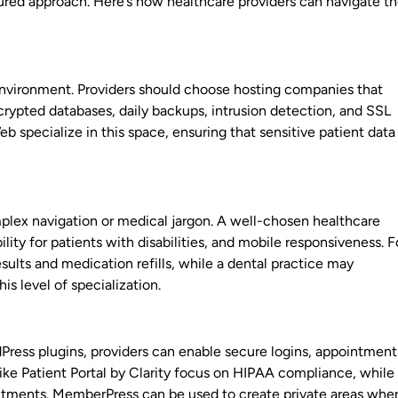
tured approach. Here’s how healthcare providers can navigate t
 environment. Providers should choose hosting companies that
rypted databases, daily backups, intrusion detection, and SSL
b specialize in this space, ensuring that sensitive patient data 
plex navigation or medical jargon. A well-chosen healthcare
ty for patients with disabilities, and mobile responsiveness. F
sults and medication refills, while a dental practice may
is level of specialization.
rdPress plugins, providers can enable secure logins, appointment
 like Patient Portal by Clarity focus on HIPAA compliance, while
intments. MemberPress can be used to create private areas whe